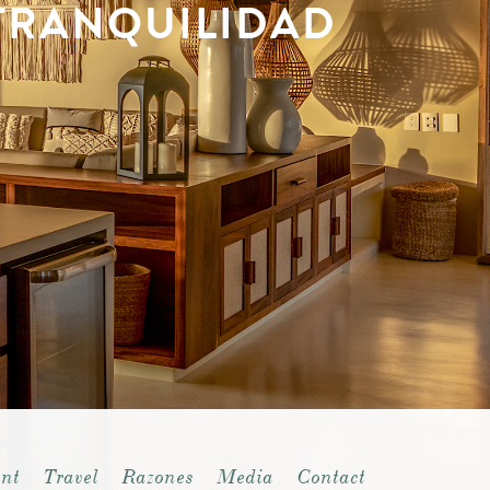
TRANQUILIDAD
nt
Travel
Razones
Media
Contact