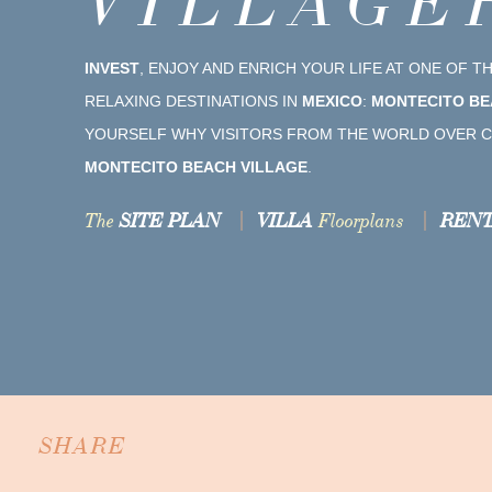
VILLAGE
INVEST
, ENJOY AND ENRICH YOUR LIFE AT ONE OF 
RELAXING DESTINATIONS IN
MEXICO
:
MONTECITO BE
YOURSELF WHY VISITORS FROM THE WORLD OVER C
MONTECITO BEACH VILLAGE
.
The
SITE PLAN
VILLA
Floorplans
RENT
SHARE