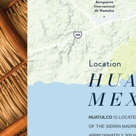
Location
HUA
ME
HUATULCO
IS LOCATE
OF THE SIERRA MADRE
APPROXIMATELY 300 