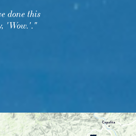
e done this
y, 'Wow.'.