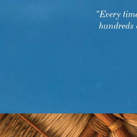
Every tim
hundreds o