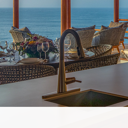
OWN
ABOUT
EXPLO