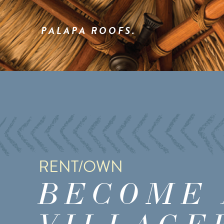
PALAPA ROOFS.
RENT/OWN
BECOME 