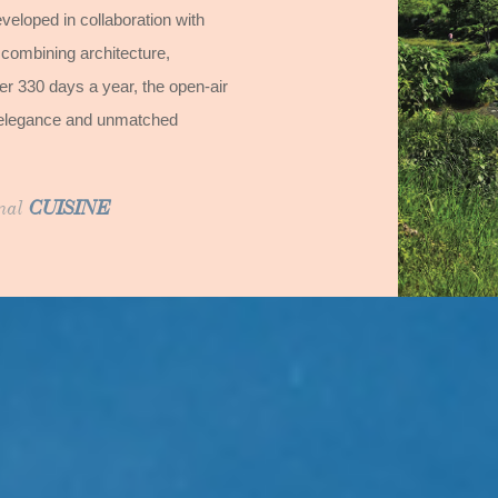
veloped in collaboration with
 combining architecture,
 330 days a year, the open-air
oot elegance and unmatched
onal
CUISINE