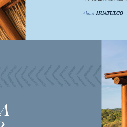
About
HUATULCO
A