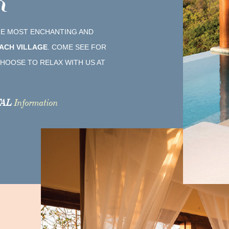
R
THE MOST ENCHANTING AND
ACH VILLAGE
. COME SEE FOR
HOOSE TO RELAX WITH US AT
AL
Information