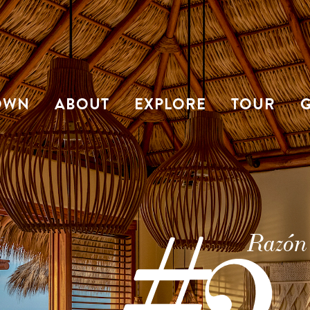
OWN
ABOUT
EXPLORE
TOUR
G
Razón