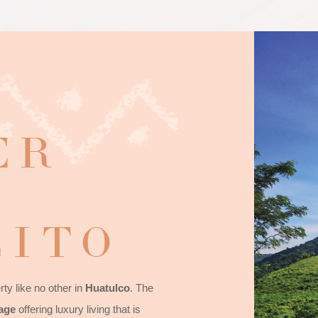
ER
ITO
ty like no other in
Huatulco
. The
lage
offering luxury living that is