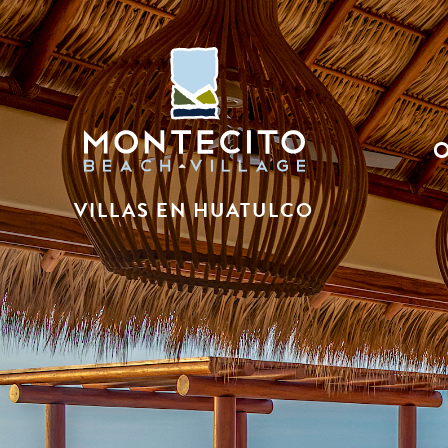
VILLAS EN HUATULCO