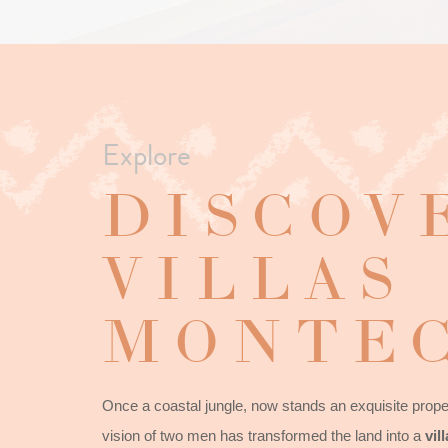
Explore
DISCOV
VILLAS
MONTEC
Once a coastal jungle, now stands an exquisite proper
vision of two men has transformed the land into a
vil