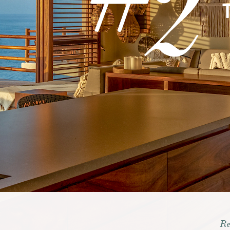
2
RE
TOUR
GALLERIES
Re