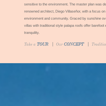
sensitive to the environment. The master plan was de
renowned architect, Diego Villaseñor, with a focus on
environment and community. Graced by sunshine over
villas with traditional style palapa roofs offer baref
tranquility.
Take a
TOUR
Our
CONCEPT
Traditi