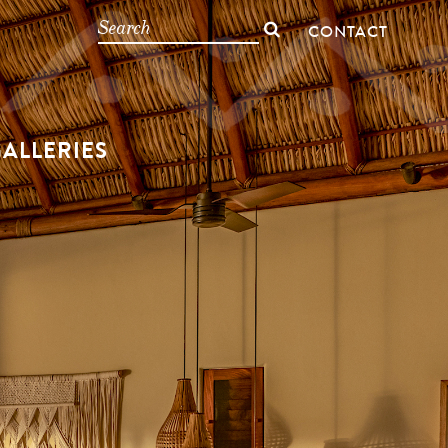
CONTACT
ALLERIES