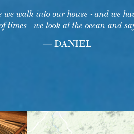
e we walk into our house - and we hav
f times - we look at the ocean and sa
— DANIEL