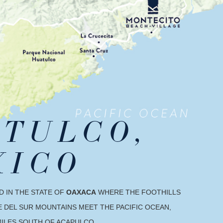
TULCO,
XICO
D IN THE STATE OF
OAXACA
WHERE THE FOOTHILLS
 DEL SUR MOUNTAINS MEET THE PACIFIC OCEAN,
MILES SOUTH OF ACAPULCO.