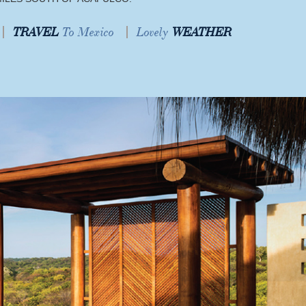
TRAVEL
To Mexico
Lovely
WEATHER