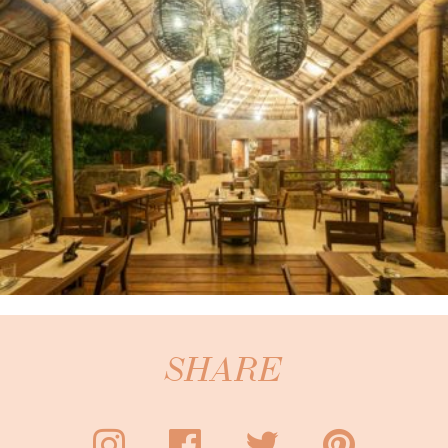
SHARE