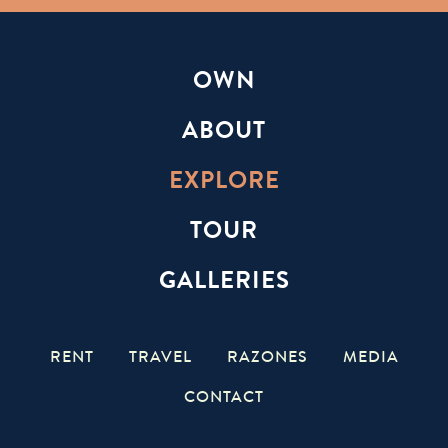
OWN
ABOUT
EXPLORE
TOUR
GALLERIES
RENT
TRAVEL
RAZONES
MEDIA
CONTACT