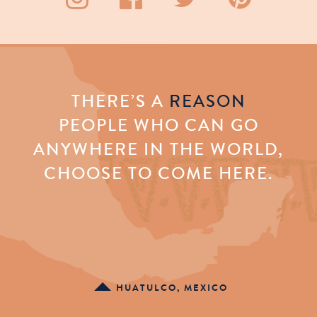
THERE’S A
REASON
PEOPLE WHO CAN GO
ANYWHERE IN THE WORLD,
CHOOSE TO COME HERE.
HUATULCO, MEXICO