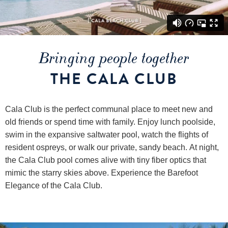
Bringing people together
THE CALA CLUB
Cala Club is the perfect communal place to meet new and
old friends or spend time with family. Enjoy lunch poolside,
swim in the expansive saltwater pool, watch the flights of
resident ospreys, or walk our private, sandy beach. At night,
the Cala Club pool comes alive with tiny fiber optics that
mimic the starry skies above. Experience the Barefoot
Elegance of the Cala Club.