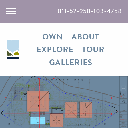
011-52-958-103-4758
Rent
OWN
ABOUT
Travel
EXPLORE
TOUR
Razones
GALLERIES
Media
Contact