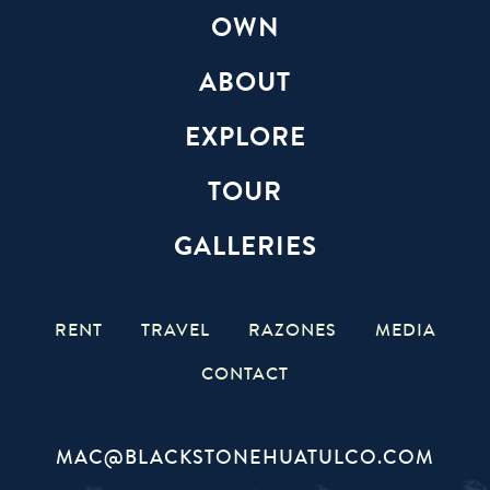
OWN
ABOUT
EXPLORE
TOUR
GALLERIES
RENT
TRAVEL
RAZONES
MEDIA
CONTACT
MAC@BLACKSTONEHUATULCO.COM