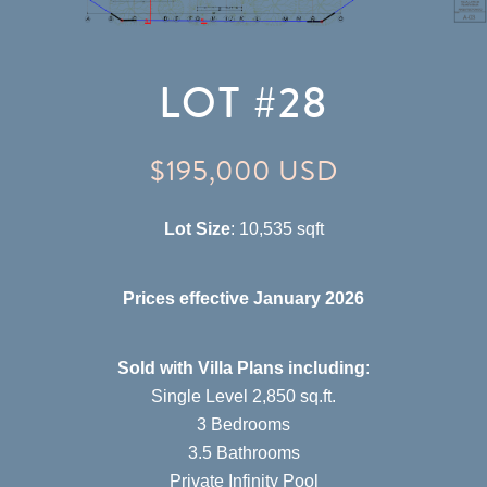
LOT #28
$195,000 USD
Lot Size
: 10,535 sqft
Prices effective January 2026
Sold with Villa Plans including
:
Single Level 2,850 sq.ft.
3 Bedrooms
3.5 Bathrooms
Private Infinity Pool