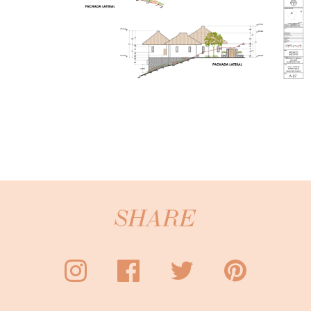
SHARE