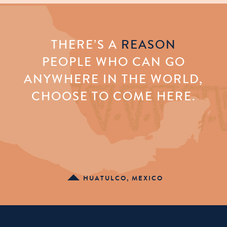
THERE’S A
REASON
PEOPLE WHO CAN GO
ANYWHERE IN THE WORLD,
CHOOSE TO COME HERE.
HUATULCO, MEXICO