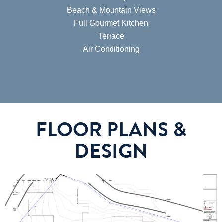
Beach & Mountain Views
Full Gourmet Kitchen
Terrace
Air Conditioning
FLOOR PLANS &
DESIGN